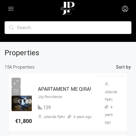
Properties
154 Properties
Sort by:
APARTAMENT ME QIRA!
Jolanda
Joy Residence
Pjetri
€1,800
129
4
years
Jolanda Pjetri
4 years ago
€1,800
ago