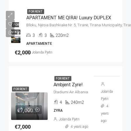
FOR RENT
APARTAMENT ME QIRA! Luxury DUPLEX
Blloku, Njësia Bashkiake Nr. 5, Tiranë, Tirana Municipality, Tir
FOR
€2,000
RENT
3
3
220m2
APARTAMENTE
€2,000
Jolanda Pjetri
FOR RENT
Ambjent Zyre!
FOR RENT
Jolanda
Stadiumi Air Albania
Pjetri
4
240m2
4
€7,000
ZYRA
years
Jolanda Pjetri
ago
€7,000
4 years ago