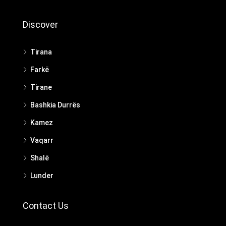
Discover
Tirana
Farkë
Tirane
Bashkia Durrës
Kamez
Vaqarr
Shalë
Lunder
Contact Us