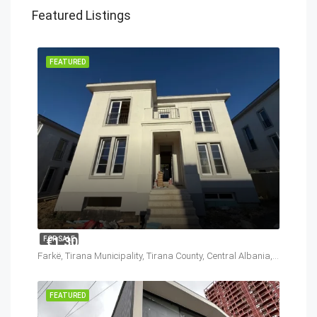
Featured Listings
FEATURED
€1,300,000
FOR SALE
Farkë, Tirana Municipality, Tirana County, Central Albania, 1045, Albania
FEATURED