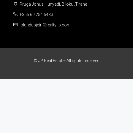
Rruga Jonus Hunyadi, Blloku ,Tirane
+355 69 254 6433
jolandapjetri@realty-jp.com
© JP Real Estate- All rights reserved