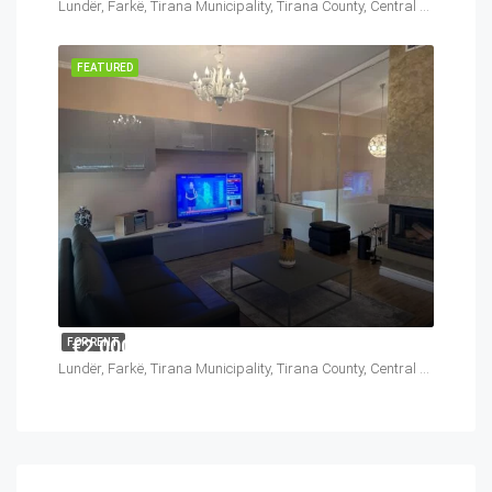
Lundër, Farkë, Tirana Municipality, Tirana County, Central Albania, 1045, Albania
FEATURED
€2,000
FOR RENT
Lundër, Farkë, Tirana Municipality, Tirana County, Central Albania, 1045, Albania