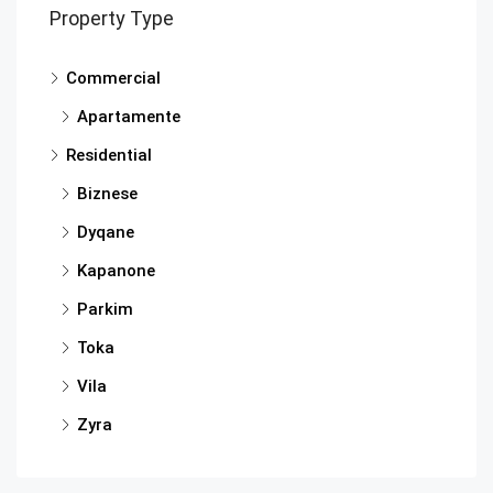
Property Type
Commercial
Apartamente
Residential
Biznese
Dyqane
Kapanone
Parkim
Toka
Vila
Zyra