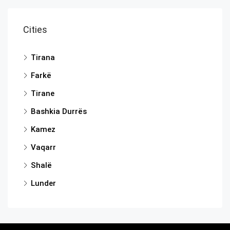
Cities
Tirana
Farkë
Tirane
Bashkia Durrës
Kamez
Vaqarr
Shalë
Lunder