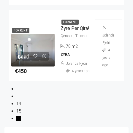
FOR RENT
Zyre Per Qira!
FOR RENT
Jolanda
Qender , Tirana
Pjetri
70 m2
4
ZYRA
€450
years
Jolanda Pjetri
ago
€450
4 years ago
14
15
16