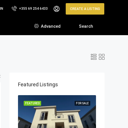
IN
+355 69 254 6433
CREATE A LISTING
Advanced
Search
:
Featured Listings
FEATURED
FOR SALE