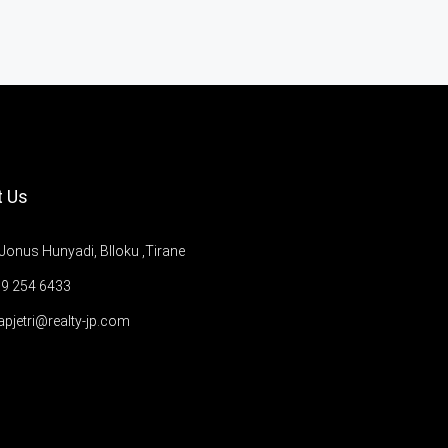
t Us
Jonus Hunyadi, Blloku ,Tirane
9 254 6433
apjetri@realty-jp.com