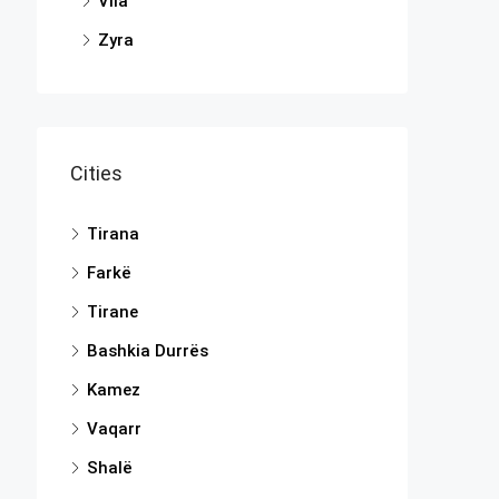
Vila
Zyra
Cities
Tirana
Farkë
Tirane
Bashkia Durrës
Kamez
Vaqarr
Shalë