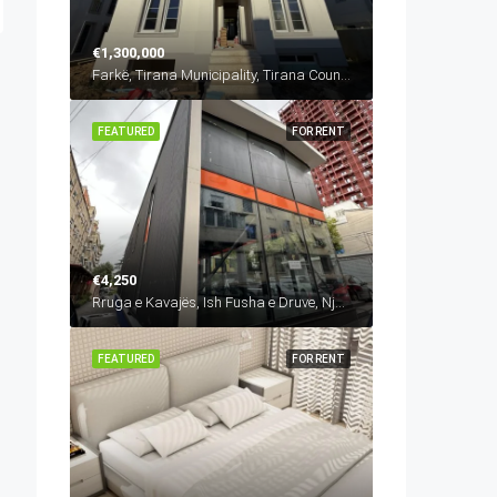
€1,300,000
Farkë, Tirana Municipality, Tirana County, Central Albania, 1045, Albania
FEATURED
FOR RENT
€4,250
Rruga e Kavajës, Ish Fusha e Druve, Njësia Bashkiake Nr. 6, Tirana, Tirana Municipality, Tirana County, Central Albania, 1024, Albania
FEATURED
FOR RENT