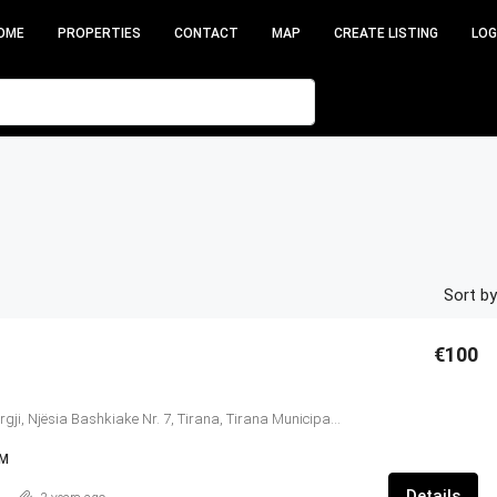
OME
PROPERTIES
CONTACT
MAP
CREATE LISTING
LOG
Sort by
€100
Kompleksi Delijorgji, Njësia Bashkiake Nr. 7, Tirana, Tirana Municipality, Condado de Tirana, Central Albania, 1024, Albania
IM
Details