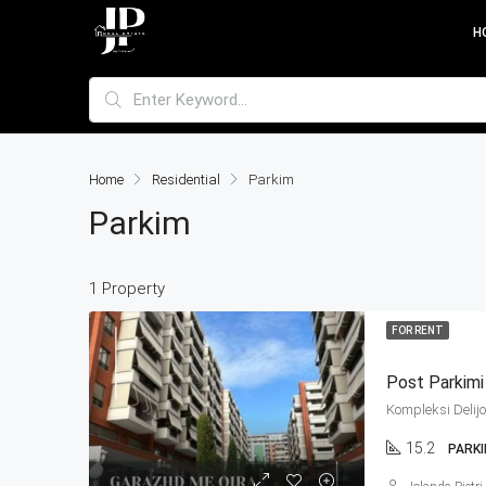
H
Home
Residential
Parkim
Parkim
1 Property
FOR RENT
Post Parkimi
15.2
PARK