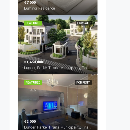
€7,000
Luminor Residence
FEATURED
FOR SALE
€1,450,000
Lundër, Farkë, Tirana Municipality, Tirana County, Central Albania, 1045, Albania
FEATURED
FOR RENT
€2,000
Lundër, Farkë, Tirana Municipality, Tirana County, Central Albania, 1045, Albania