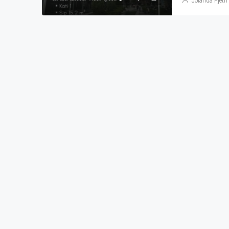
Jolanda Pjetri