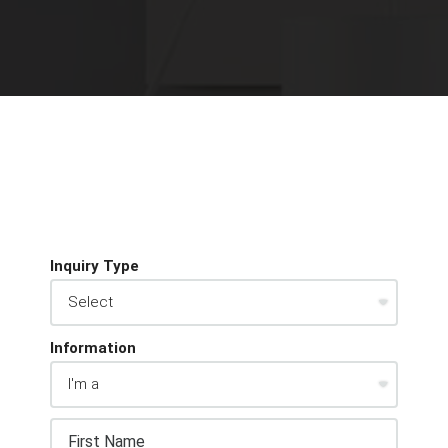
Inquiry Type
Information