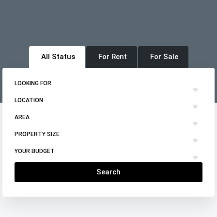
All Status
For Rent
For Sale
LOOKING FOR
LOCATION
AREA
PROPERTY SIZE
YOUR BUDGET
Search