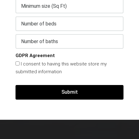
GDPR Agreement
I consent to having this website store my
submitted information
Submit