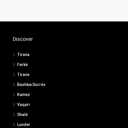
Discover
Tirana
Farkë
Tirane
Bashkia Durrës
Kamez
Vaqarr
Shalë
Lunder