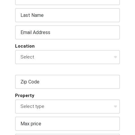
Location
Property