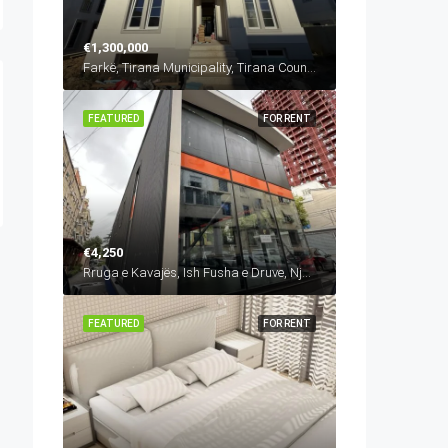
€1,300,000
Farkë, Tirana Municipality, Tirana County, Central Albania, 1045, Albania
FEATURED
FOR RENT
€4,250
Rruga e Kavajës, Ish Fusha e Druve, Njësia Bashkiake Nr. 6, Tirana, Tirana Municipality, Tirana County, Central Albania, 1024, Albania
FEATURED
FOR RENT