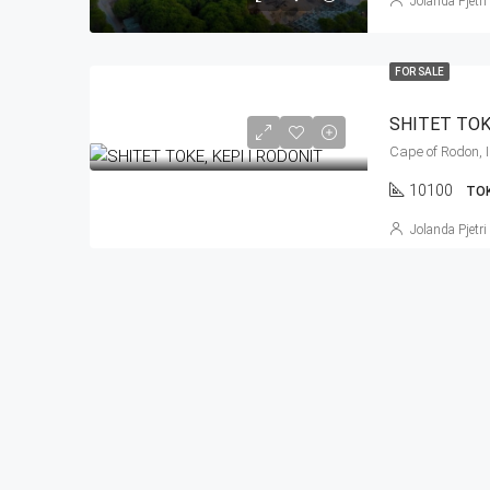
Jolanda Pjetri
FOR SALE
SHITET TOK
10100
TO
Jolanda Pjetri