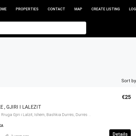
OME
PROPERTIES
CONTACT
MAP
CREATE LISTING
LOG
Sort by
€25
 , GJIRI I LALEZIT
Gjiri i Lalëzit, 35, Rruga Gjiri i Lalzit, Ishëm, Bashkia Durrës, Durrës County, Northern Albania, 2015, Albania
KA
Details