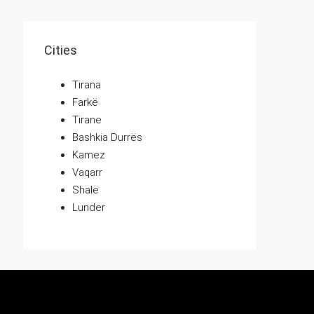
Cities
Tirana
Farkë
Tirane
Bashkia Durrës
Kamez
Vaqarr
Shalë
Lunder