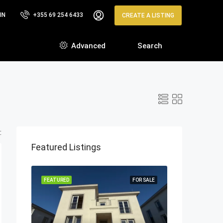
IN
+355 69 254 6433
CREATE A LISTING
Advanced
Search
:
Featured Listings
FEATURED
FOR SALE