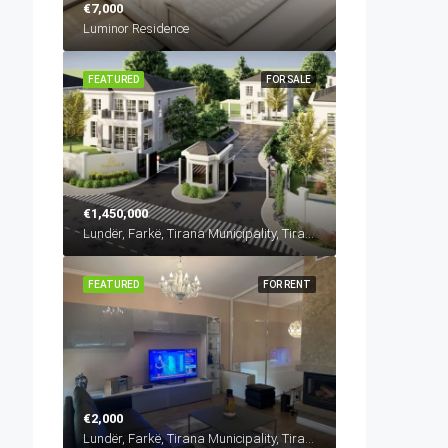
€7,000
Luminor Residence
FEATURED
FOR SALE
€1,450,000
Lundër, Farkë, Tirana Municipality, Tirana County, Central Albania, 1045, Albania
FEATURED
FOR RENT
€2,000
Lundër, Farkë, Tirana Municipality, Tirana County, Central Albania, 1045, Albania