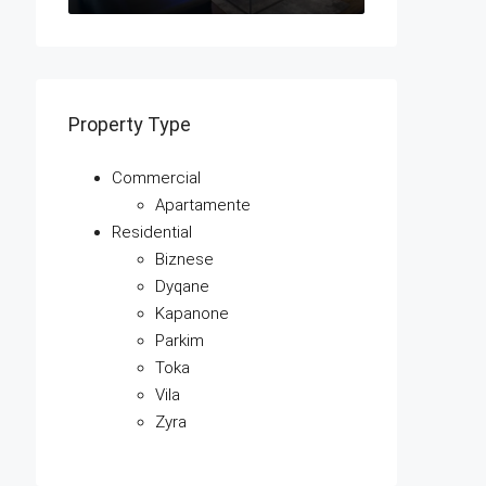
Property Type
Commercial
Apartamente
Residential
Biznese
Dyqane
Kapanone
Parkim
Toka
Vila
Zyra