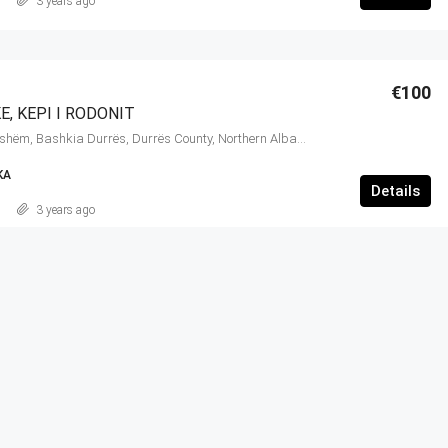
3 years ago
€100
E, KEPI I RODONIT
Cape of Rodon, Ishëm, Bashkia Durrës, Durrës County, Northern Albania, 2015, Albania
KA
Details
3 years ago