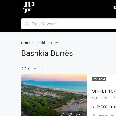
H
Home
Bashkia Durrës
Bashkia Durrës
2 Properties
FOR SALE
SHITET TOKE
24000
TO