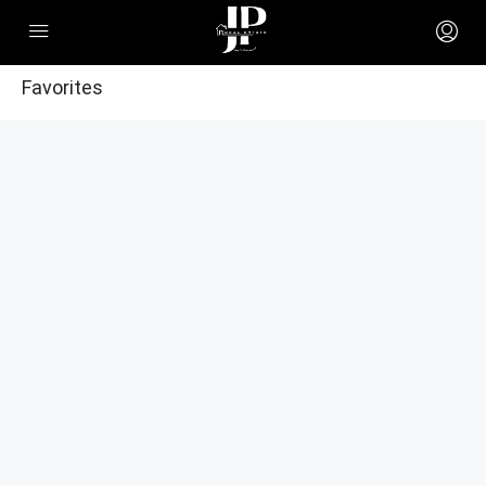
Favorites