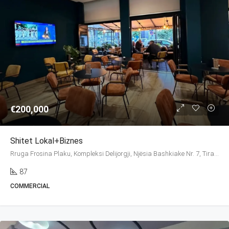
€200,000
Shitet Lokal+biznes
Rruga Frosina Plaku, Kompleksi Delijorgji, Njësia Bashkiake Nr. 7, Tirana, Tirana Municipality, Tirana County, Central Albania, 1026, Albania
87
COMMERCIAL