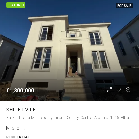
FEATURED
FOR SALE
€1,300,000
SHITET VILE
Farkë, Tirana Municipality, Tirana County, Central Albania, 1045, Albania
550m2
RESIDENTIAL