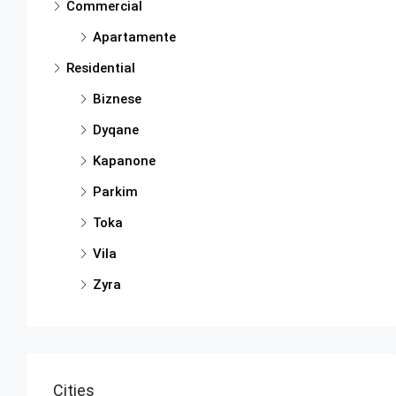
Commercial
Apartamente
Residential
Biznese
Dyqane
Kapanone
Parkim
Toka
Vila
Zyra
Cities