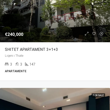
€240,000
SHITET APARTAMENT 3+1+3
Liqeni i Thate
3
3
147
APARTAMENTE
FOR SALE