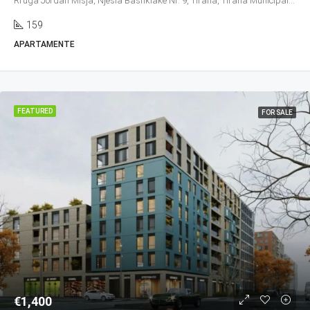
Rruga Jordan Misja, Njësia Bashkiake Nr. 9, Tirana, Tirana Municipality, Tirana County, Central Albania, 1016, Albania
159
APARTAMENTE
FEATURED
FOR SALE
€1,400