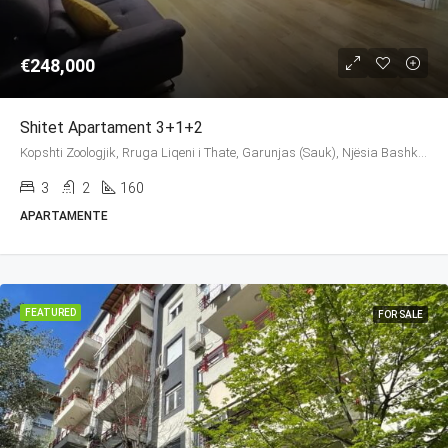
€248,000
Shitet Apartament 3+1+2
Kopshti Zoologjik, Rruga Liqeni i Thate, Garunjas (Sauk), Njësia Bashkiake Nr. 2, Farkë, Tirana Municipality, Tirana County, Central Albania, 1045, Albania
3
2
160
APARTAMENTE
FEATURED
FOR SALE