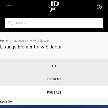
Home
Listings elementor & Sidebar
Listings Elementor & Sidebar
ALL
FOR RENT
FOR SALE
Sort By: