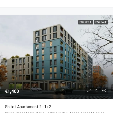
FOR RENT
FOR SALE
€1,400
Shitet Apartament 2+1+2