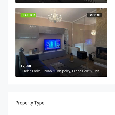
FEATURED
FOR RENT
€2,000
Lundër, Farkë, Tirana Municipality, Tirana County, Central Albania, 1045, Albania
Property Type