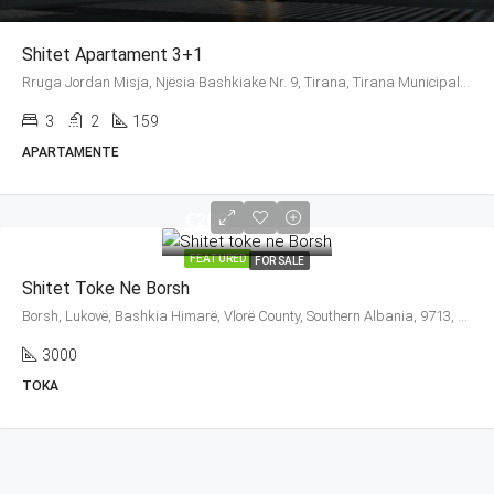
Shitet Apartament 3+1
Rruga Jordan Misja, Njësia Bashkiake Nr. 9, Tirana, Tirana Municipality, Tirana County, Central Albania, 1016, Albania
3
2
159
APARTAMENTE
€200
FEATURED
FOR SALE
Shitet Toke Ne Borsh
Borsh, Lukovë, Bashkia Himarë, Vlorë County, Southern Albania, 9713, Albania
3000
TOKA