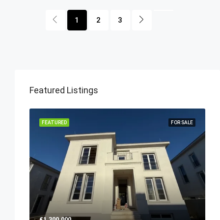
1
2
3
Featured Listings
FEATURED
FOR SALE
€1,300,000