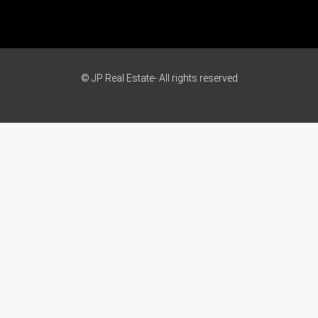
© JP Real Estate- All rights reserved