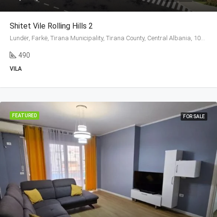
Shitet Vile Rolling Hills 2
Lundër, Farkë, Tirana Municipality, Tirana County, Central Albania, 1045, Albania
490
VILA
FEATURED
FOR SALE