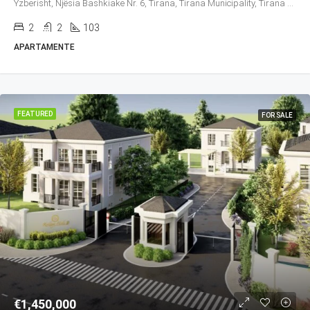
Yzberisht, Njësia Bashkiake Nr. 6, Tirana, Tirana Municipality, Tirana County, Central Albania, 1027, Albania
2
2
103
APARTAMENTE
FEATURED
FOR SALE
€1,450,000