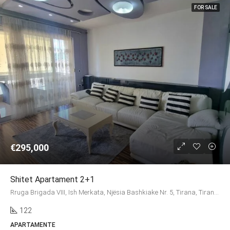
FOR SALE
€295,000
Shitet Apartament 2+1
Rruga Brigada VIII, Ish Merkata, Njësia Bashkiake Nr. 5, Tirana, Tirana Municipality, Tirana County, Central Albania, 1003, Albania
122
APARTAMENTE