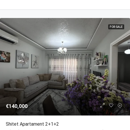
FOR SALE
€140,000
Shitet Apartament 2+1+2