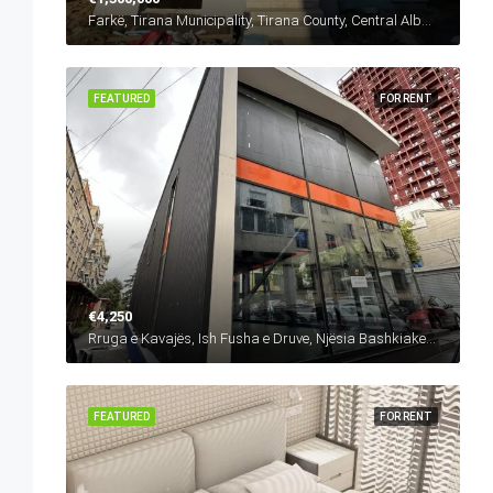
Farkë, Tirana Municipality, Tirana County, Central Albania, 1045, Albania
FEATURED
FOR RENT
€4,250
Rruga e Kavajës, Ish Fusha e Druve, Njësia Bashkiake Nr. 6, Tirana, Tirana Municipality, Tirana County, Central Albania, 1024, Albania
FEATURED
FOR RENT