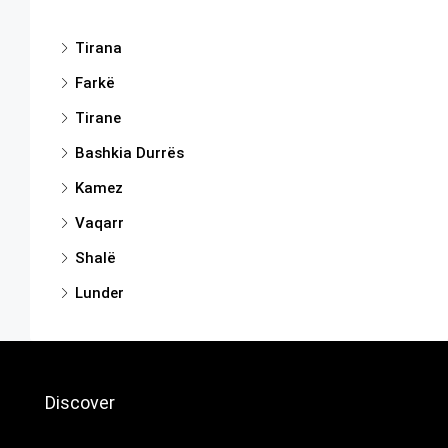
Tirana
Farkë
Tirane
Bashkia Durrës
Kamez
Vaqarr
Shalë
Lunder
Discover