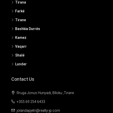
Tirana
Farkë
Tirane
Bashkia Durrës
Kamez
Vaqarr
Shalë
Lunder
Contact Us
Rruga Jonus Hunyadi, Blloku ,Tirane
+355 69 254 6433
jolandapjetri@realty-jp.com