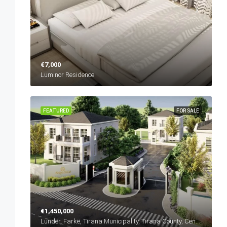
€7,000
Luminor Residence
FEATURED
FOR SALE
€1,450,000
Lundër, Farkë, Tirana Municipality, Tirana County, Central Albania, 1045, Albania