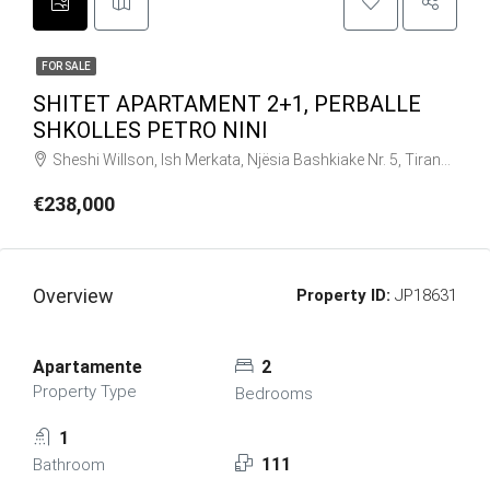
FOR SALE
SHITET APARTAMENT 2+1, PERBALLE
SHKOLLES PETRO NINI
Sheshi Willson, Ish Merkata, Njësia Bashkiake Nr. 5, Tiranë, Tirana Municipality, Tirana County, Central Albania, 1019, Albania
€238,000
Overview
Property ID:
JP18631
Apartamente
2
Property Type
Bedrooms
1
111
Bathroom