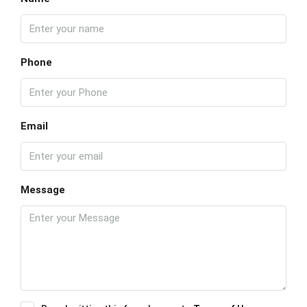
Phone
Email
Message