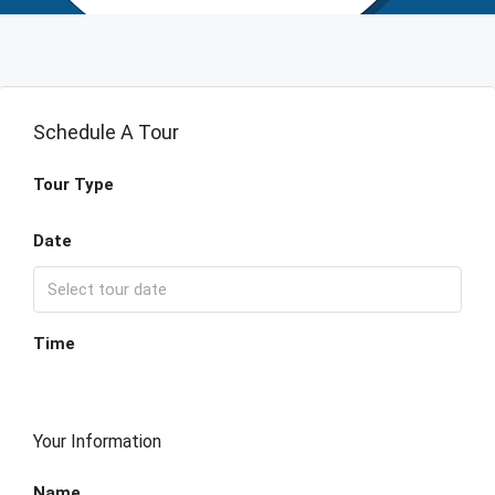
Schedule A Tour
Tour Type
Date
Time
Your Information
Name