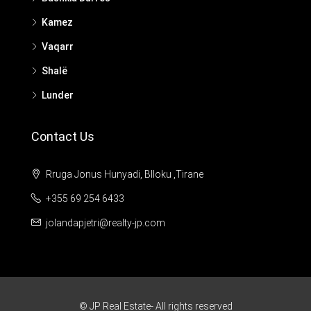
Kamez
Vaqarr
Shalë
Lunder
Contact Us
Rruga Jonus Hunyadi, Blloku ,Tirane
+355 69 254 6433
jolandapjetri@realty-jp.com
© JP Real Estate- All rights reserved