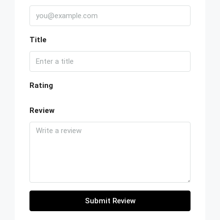
Title
Rating
Review
Submit Review