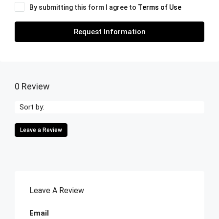
By submitting this form I agree to
Terms of Use
Request Information
0 Review
Sort by:
Leave a Review
Leave A Review
Email