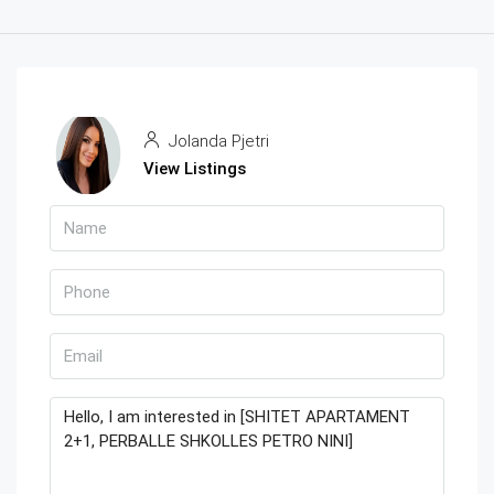
Jolanda Pjetri
View Listings