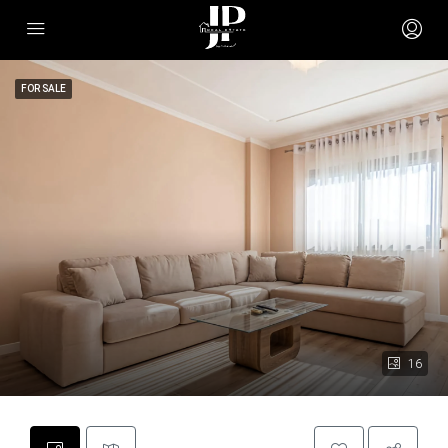
FOR SALE
16