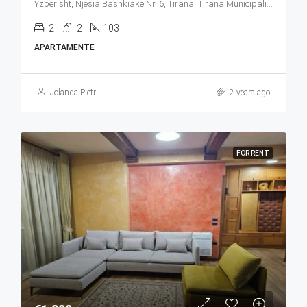
Yzberisht, Njësia Bashkiake Nr. 6, Tirana, Tirana Municipality, Tirana County, Central Albania, 1027, Albania
2
2
103
APARTAMENTE
Jolanda Pjetri
2 years ago
FOR RENT