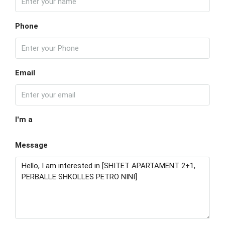
Phone
Email
I'm a
Message