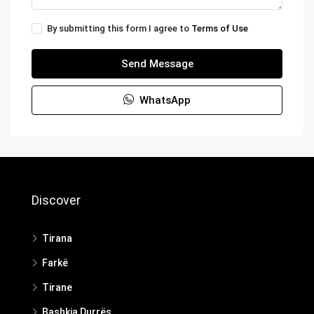
By submitting this form I agree to
Terms of Use
Send Message
WhatsApp
Discover
Tirana
Farkë
Tirane
Bashkia Durrës