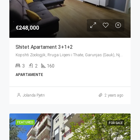
€248,000
Shitet Apartament 3+1+2
Kopshti Zoologjik, Rruga Liqeni i Thate, Garunjas (Sauk), Njësia Bashkiake Nr. 2, Farkë, Tirana Municipality, Tirana County, Central Albania, 1045, Albania
3
2
160
APARTAMENTE
Jolanda Pjetri
2 years ago
FEATURED
FOR SALE