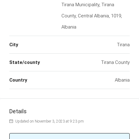
Tirana Municipality, Tirana
County, Central Albania, 1019,
Albania
City
Tirana
State/county
Tirana County
Country
Albania
Details
Updated on November 3, 2023 at 9:23 pm