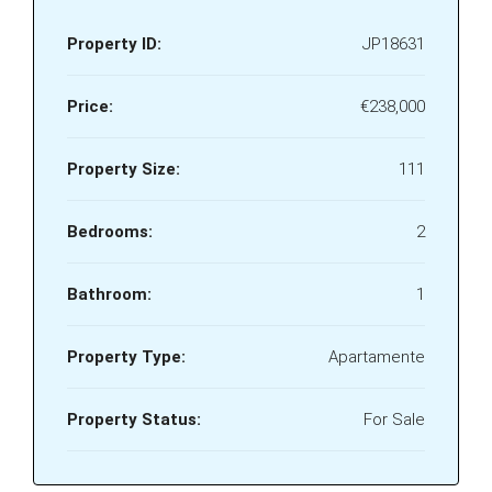
Property ID:
JP18631
Price:
€238,000
Property Size:
111
Bedrooms:
2
Bathroom:
1
Property Type:
Apartamente
Property Status:
For Sale