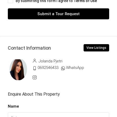
By submitting this form I agree to
Terms of Use
Submit a Tour Request
Contact Information
View Listings
Jolanda Pjetri
0692546433
WhatsApp
Enquire About This Property
Name