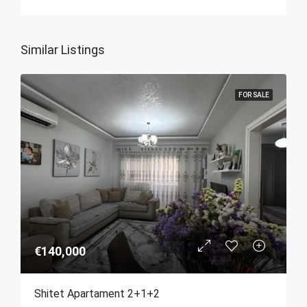
Similar Listings
FOR SALE
€140,000
Shitet Apartament 2+1+2