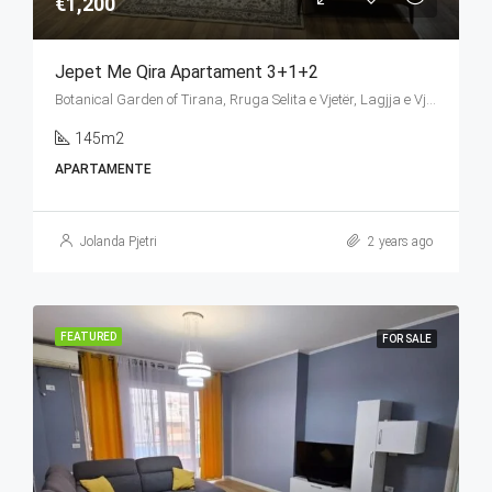
€1,200
Jepet Me Qira Apartament 3+1+2
Botanical Garden of Tirana, Rruga Selita e Vjetër, Lagjja e Vjetër (Selita e Vogël), Farkë, Tirana Municipality, Tirana County, Central Albania, 1045, Albania
145m2
APARTAMENTE
Jolanda Pjetri
2 years ago
FEATURED
FOR SALE