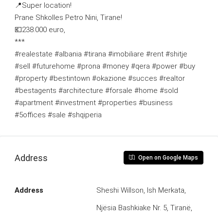
📍Super location!
Prane Shkolles Petro Nini, Tirane!
💶238.000 euro,
***
#realestate #albania #tirana #imobiliare #rent #shitje
#sell #futurehome #prona #money #qera #power #buy
#property #bestintown #okazione #succes #realtor
#bestagents #architecture #forsale #home #sold
#apartment #investment #properties #business
#5offices #sale #shqiperia
Address
Open on Google Maps
Address
Sheshi Willson, Ish Merkata,
Njësia Bashkiake Nr. 5, Tiranë,