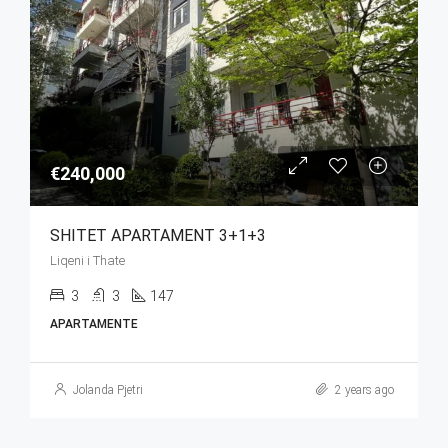
€240,000
SHITET APARTAMENT 3+1+3
Liqeni i Thate
3
3
147
APARTAMENTE
Jolanda Pjetri
2 years ago