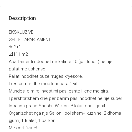
Description
EKSKLUZIVE
SHITET APARTAMENT
⚜️ 2+1
📐111 m2,
Apartamenti ndodhet ne katin e 10 (jo i fundit) ne nje
pallat me ashensor.
Pallati ndodhet buze rruges kryesore.
I restauruar dhe mobiluar para 1 viti.
Mundesi e mire investimi pasi eshte i lene me qira.
I pershtatshem dhe per banim pasi ndodhet ne nje super
location prane Sheshit Willson, Bllokut dhe liqenit.
Organizohet nga nje Sallon i bollshem+ kuzhine, 2 dhoma
gjumi, 1 tualet, 1 ballkon.
Me certifikate!