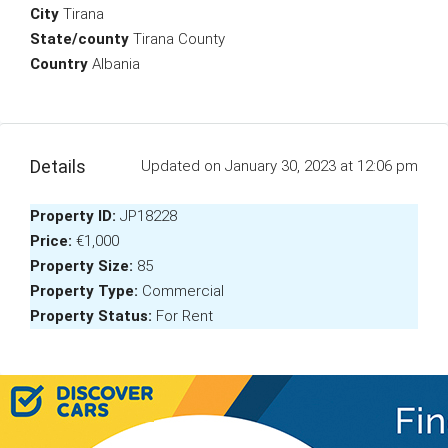
City
Tirana
State/county
Tirana County
Country
Albania
Details
Updated on January 30, 2023 at 12:06 pm
Property ID:
JP18228
Price:
€1,000
Property Size:
85
Property Type:
Commercial
Property Status:
For Rent