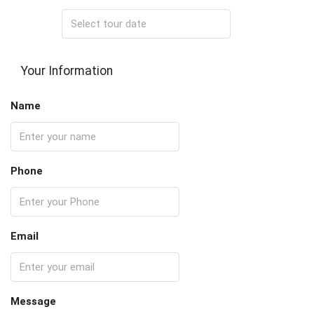
Your Information
Name
Phone
Email
Message