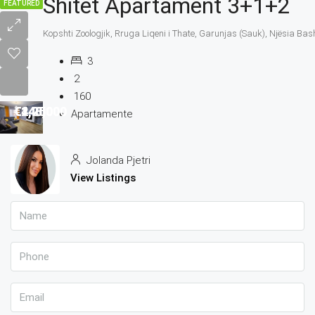
Shitet Apartament 3+1+2
FEATURED
Kopshti Zoologjik, Rruga Liqeni i Thate, Garunjas (Sauk), Njësia Bas
3
2
160
€4,250
€140,000
€1,200
€248,000
Apartamente
Jolanda Pjetri
View Listings