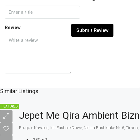
Review
Submit Review
Similar Listings
FEATURED
Jepet Me Qira Ambient Bizn
Rruga e Kavajës, Ish Fusha e Druve, Njësia Bashkiake Nr. 6, Tirana, 