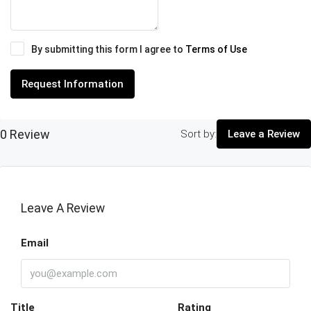
By submitting this form I agree to
Terms of Use
Request Information
0 Review
Sort by:
Leave a Review
Leave A Review
Email
Title
Rating