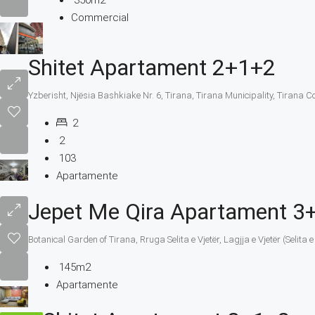
350m2
Commercial
Shitet Apartament 2+1+2
Yzberisht, Njësia Bashkiake Nr. 6, Tirana, Tirana Municipality, Tirana C
2
2
103
Apartamente
Jepet Me Qira Apartament 3
Botanical Garden of Tirana, Rruga Selita e Vjetër, Lagjja e Vjetër (Selita
145m2
Apartamente