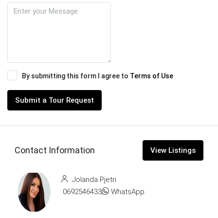
By submitting this form I agree to
Terms of Use
Submit a Tour Request
Contact Information
View Listings
Jolanda Pjetri
0692546433
WhatsApp