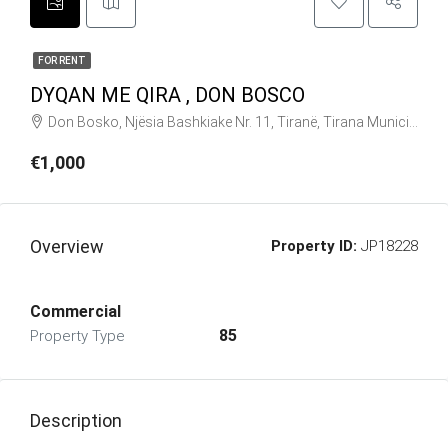
FOR RENT
DYQAN ME QIRA , DON BOSCO
Don Bosko, Njësia Bashkiake Nr. 11, Tiranë, Tirana Municipality, Tirana County, Central Albania, 1025, Albania
€1,000
Overview
Property ID:
JP18228
Commercial
85
Property Type
Description