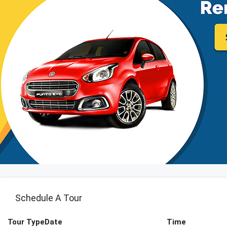
Schedule A Tour
Tour Type
Date
Time