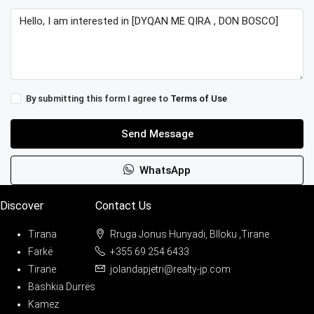
By submitting this form I agree to
Terms of Use
Send Message
WhatsApp
Discover
Contact Us
Tirana
Rruga Jonus Hunyadi, Blloku ,Tirane
Farkë
+355 69 254 6433
Tirane
jolandapjetri@realty-jp.com
Bashkia Durrës
Kamez