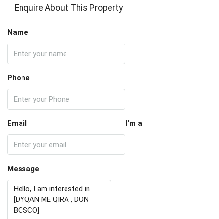
Enquire About This Property
Name
Phone
Email
I'm a
Message