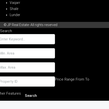
Vaqarr
Shalë
Lunder
© JP Real Estate- All rights reserved
Search
Price Range
From
To
her Features
Search