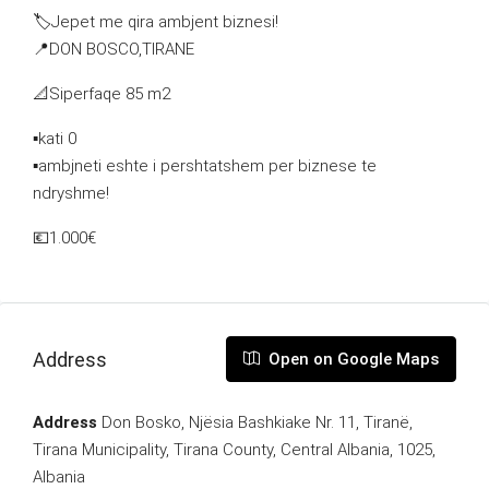
🏷Jepet me qira ambjent biznesi!
📍DON BOSCO,TIRANE
📐Siperfaqe 85 m2
▪️kati 0
▪️ambjneti eshte i pershtatshem per biznese te
ndryshme!
💶1.000€
Address
Open on Google Maps
Address
Don Bosko, Njësia Bashkiake Nr. 11, Tiranë,
Tirana Municipality, Tirana County, Central Albania, 1025,
Albania