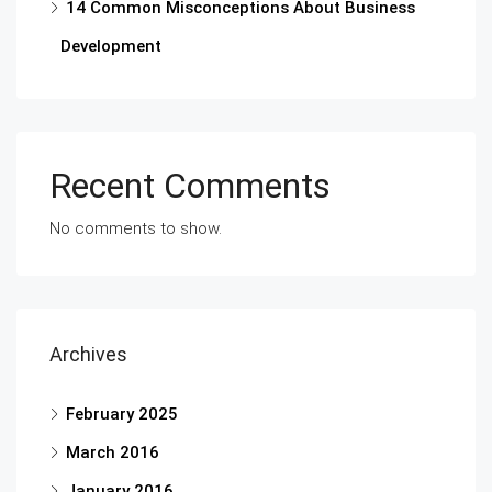
14 Common Misconceptions About Business
Development
Recent Comments
No comments to show.
Archives
February 2025
March 2016
January 2016