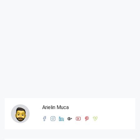
Arielin Muca