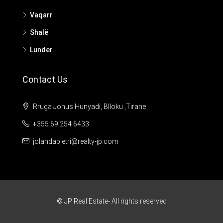
Vaqarr
Shalë
Lunder
Contact Us
Rruga Jonus Hunyadi, Blloku ,Tirane
+355 69 254 6433
jolandapjetri@realty-jp.com
© JP Real Estate- All rights reserved