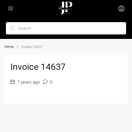
Home
Invoice 14637
Invoice 14637
7 years ago
0