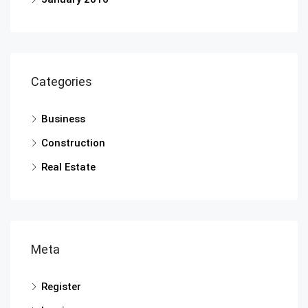
Categories
Business
Construction
Real Estate
Meta
Register