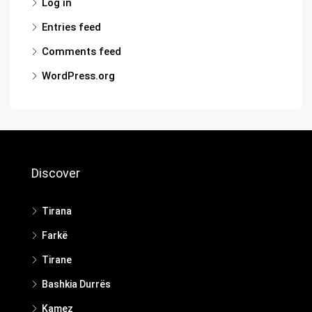
Log in
Entries feed
Comments feed
WordPress.org
Discover
Tirana
Farkë
Tirane
Bashkia Durrës
Kamez