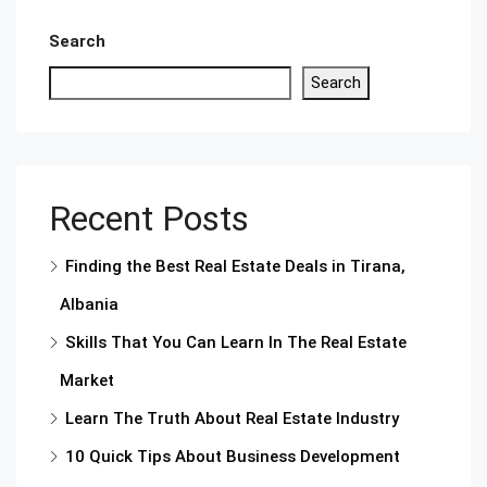
Search
Search
Recent Posts
Finding the Best Real Estate Deals in Tirana,
Albania
Skills That You Can Learn In The Real Estate
Market
Learn The Truth About Real Estate Industry
10 Quick Tips About Business Development