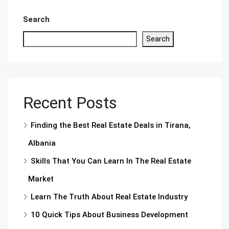
Search
Search
Recent Posts
Finding the Best Real Estate Deals in Tirana,
Albania
Skills That You Can Learn In The Real Estate
Market
Learn The Truth About Real Estate Industry
10 Quick Tips About Business Development