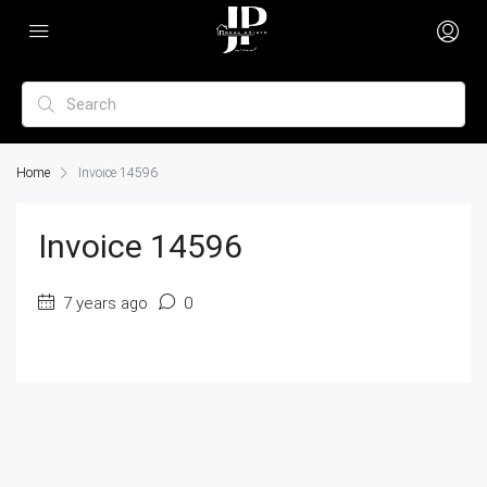
Home
Invoice 14596
Invoice 14596
7 years ago
0