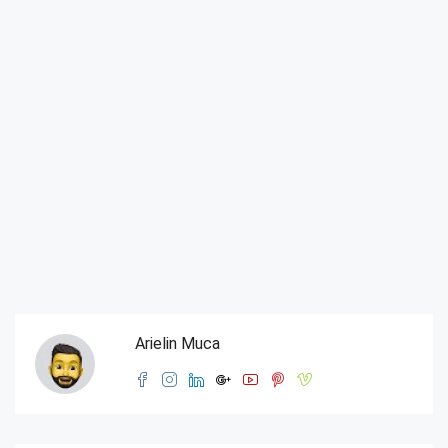
Arielin Muca