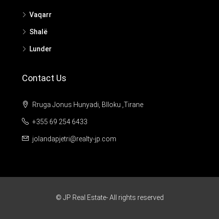
Vaqarr
Shalë
Lunder
Contact Us
Rruga Jonus Hunyadi, Blloku ,Tirane
+355 69 254 6433
jolandapjetri@realty-jp.com
© JP Real Estate- All rights reserved