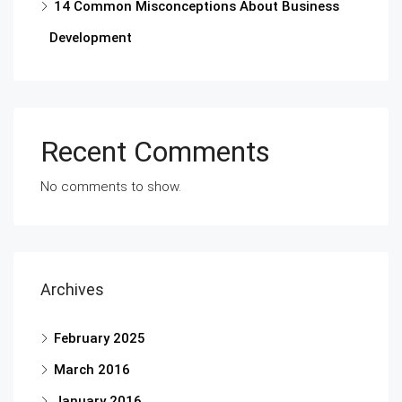
14 Common Misconceptions About Business
Development
Recent Comments
No comments to show.
Archives
February 2025
March 2016
January 2016