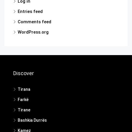
Log in
Entries feed
Comments feed
WordPress.org
Discover
Tirana
Farkë
Tirane
Bashkia Durrës
Kamez