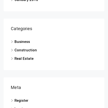
Categories
Business
Construction
Real Estate
Meta
Register