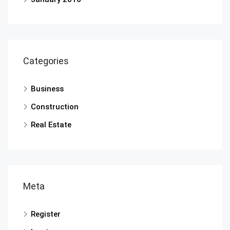
Categories
Business
Construction
Real Estate
Meta
Register