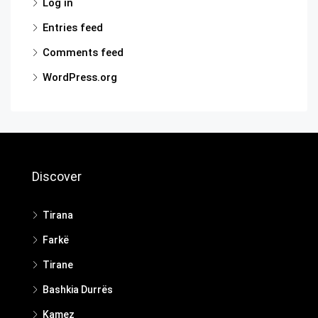
Log in
Entries feed
Comments feed
WordPress.org
Discover
Tirana
Farkë
Tirane
Bashkia Durrës
Kamez