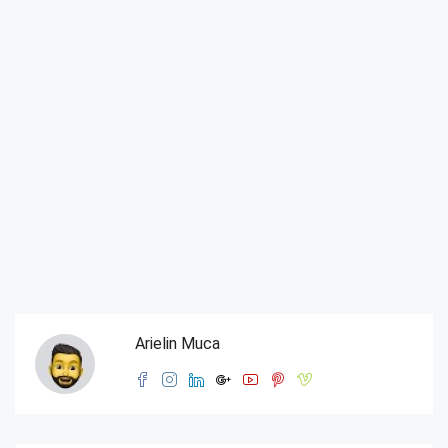
Arielin Muca