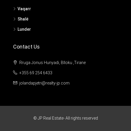
Vaqarr
Shalë
Lunder
Contact Us
Rruga Jonus Hunyadi, Blloku ,Tirane
+355 69 254 6433
jolandapjetri@realty-jp.com
© JP Real Estate- All rights reserved