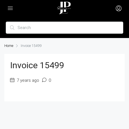
Home
Invoice 15499
Invoice 15499
7 years ago
0