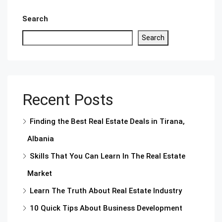
Search
Search
Recent Posts
Finding the Best Real Estate Deals in Tirana,
Albania
Skills That You Can Learn In The Real Estate
Market
Learn The Truth About Real Estate Industry
10 Quick Tips About Business Development