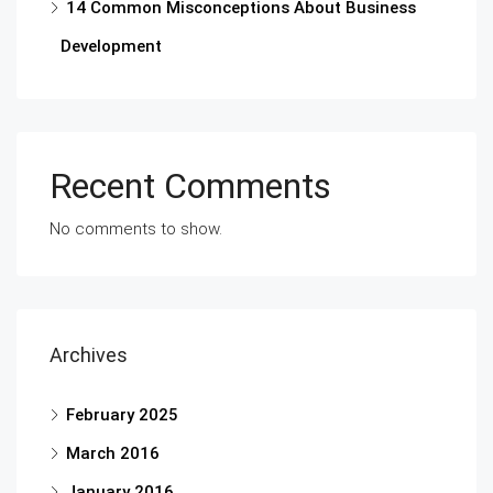
14 Common Misconceptions About Business
Development
Recent Comments
No comments to show.
Archives
February 2025
March 2016
January 2016