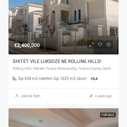
€2,400,000
SHITET VILE LUKSOZE NE ROLLING HILLS!
Rolling Hills, Petrelë, Tirana Municipality, Tirana County, Central Albania, 1034, Albania
Sip 438 m2 ndertim Sip 1025 m2 oborr.
VILA
Jolanda Pjetri
4 years ago
FOR SALE