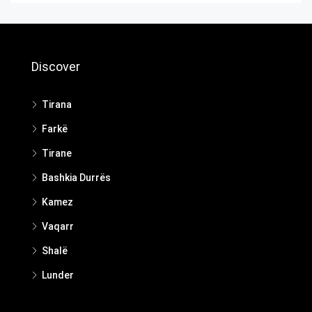
Discover
Tirana
Farkë
Tirane
Bashkia Durrës
Kamez
Vaqarr
Shalë
Lunder