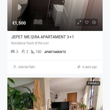
€1,500
JEPET ME QIRA APARTAMENT 3+1
Rezidenca Touch of the sun!
3
2
180
APARTAMENTE
Jolanda Pjetri
4 years ago
FOR SALE