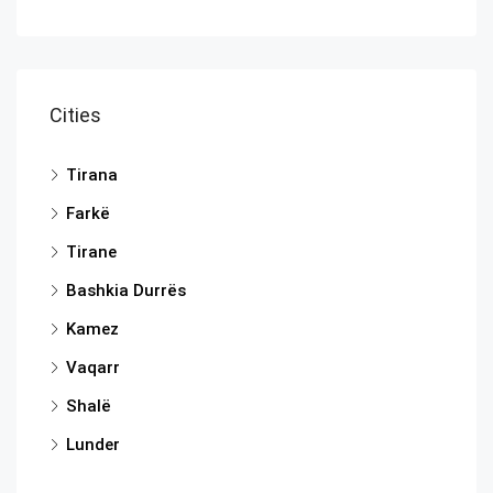
Cities
Tirana
Farkë
Tirane
Bashkia Durrës
Kamez
Vaqarr
Shalë
Lunder