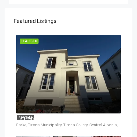
Featured Listings
FEATURED
€1,300,000
FOR SALE
Farkë, Tirana Municipality, Tirana County, Central Albania, 1045, Albania