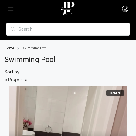
Home
Swimming Pool
Swimming Pool
Sort by:
5 Properties
FOR RENT