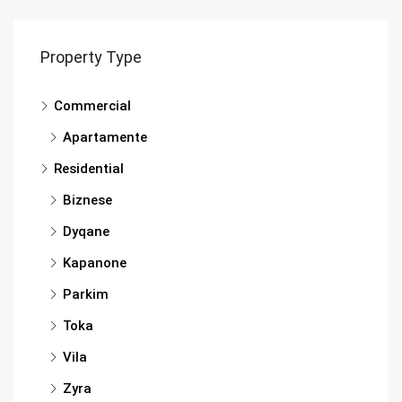
Property Type
Commercial
Apartamente
Residential
Biznese
Dyqane
Kapanone
Parkim
Toka
Vila
Zyra