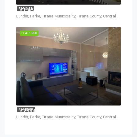
€1,450,000
FOR SALE
Lundër, Farkë, Tirana Municipality, Tirana County, Central Albania, 1045, Albania
FEATURED
€2,000
FOR RENT
Lundër, Farkë, Tirana Municipality, Tirana County, Central Albania, 1045, Albania