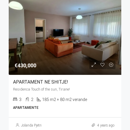
€430,000
APARTAMENT NE SHITJE!
Residenca Touch of the sun, Tirane!
3
2
185 m2 + 80 m2 verande
APARTAMENTE
Jolanda Pjetri
4 years ago