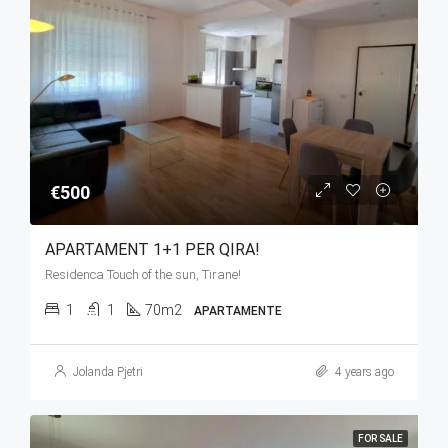
€500
APARTAMENT 1+1 PER QIRA!
Residenca Touch of the sun, Tirane!
1
1
70m2
APARTAMENTE
Jolanda Pjetri
4 years ago
FOR SALE