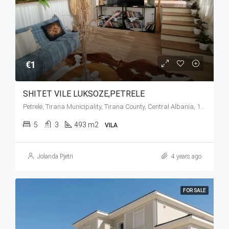
€1
SHITET VILE LUKSOZE,PETRELE
Petrelë, Tirana Municipality, Tirana County, Central Albania, 1034, Albania
5
3
493 m2
VILA
Jolanda Pjetri
4 years ago
FOR SALE