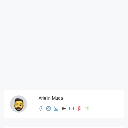
Arielin Muca