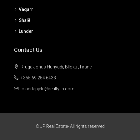
Vaqarr
Shalë
Lunder
Contact Us
Rruga Jonus Hunyadi, Blloku ,Tirane
+355 69 254 6433
jolandapjetri@realty-jp.com
© JP Real Estate- All rights reserved