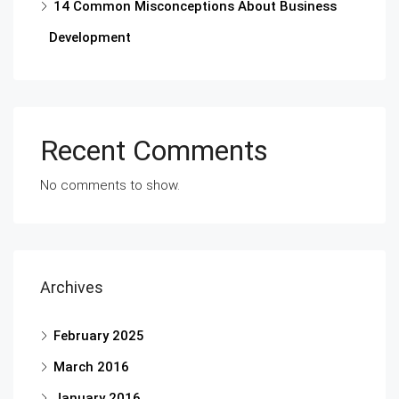
14 Common Misconceptions About Business
Development
Recent Comments
No comments to show.
Archives
February 2025
March 2016
January 2016