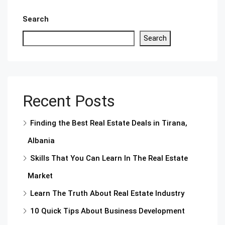
Search
Search
Recent Posts
Finding the Best Real Estate Deals in Tirana,
Albania
Skills That You Can Learn In The Real Estate
Market
Learn The Truth About Real Estate Industry
10 Quick Tips About Business Development