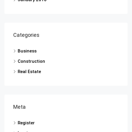
Categories
Business
Construction
Real Estate
Meta
Register