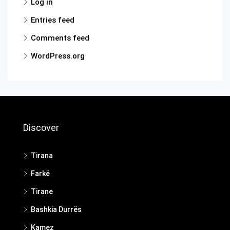
Log in
Entries feed
Comments feed
WordPress.org
Discover
Tirana
Farkë
Tirane
Bashkia Durrës
Kamez