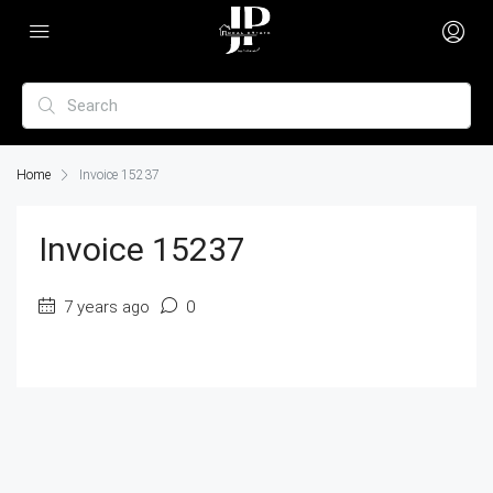
Home
Invoice 15237
Invoice 15237
7 years ago
0