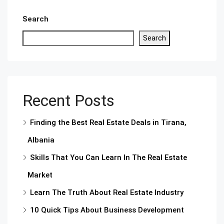
Search
Search
Recent Posts
Finding the Best Real Estate Deals in Tirana,
Albania
Skills That You Can Learn In The Real Estate
Market
Learn The Truth About Real Estate Industry
10 Quick Tips About Business Development