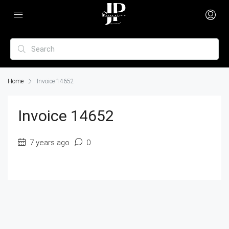
Home
Invoice 14652
Invoice 14652
7 years ago
0