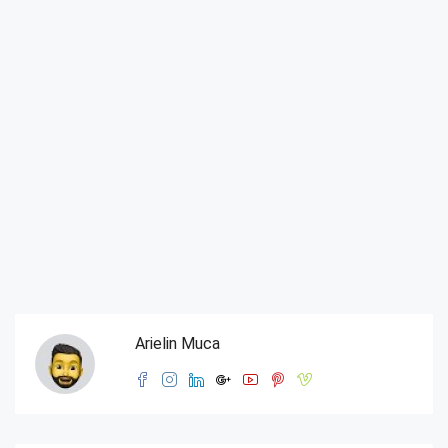
Arielin Muca