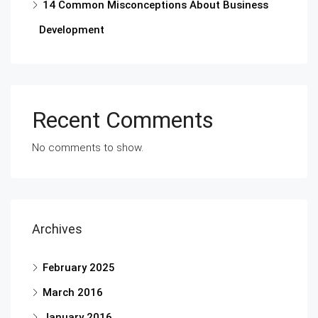
14 Common Misconceptions About Business
Development
Recent Comments
No comments to show.
Archives
February 2025
March 2016
January 2016