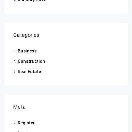
Categories
Business
Construction
Real Estate
Meta
Register