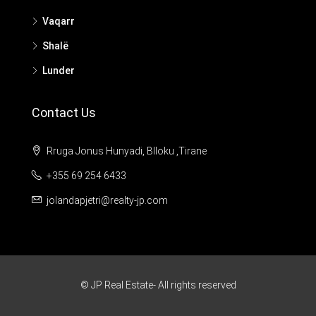
Vaqarr
Shalë
Lunder
Contact Us
Rruga Jonus Hunyadi, Blloku ,Tirane
+355 69 254 6433
jolandapjetri@realty-jp.com
© JP Real Estate- All rights reserved