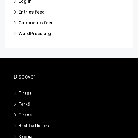
Log in
Entries feed
Comments feed
WordPress.org
Discover
Tirana
Farkë
Tirane
Bashkia Durrës
Kamez