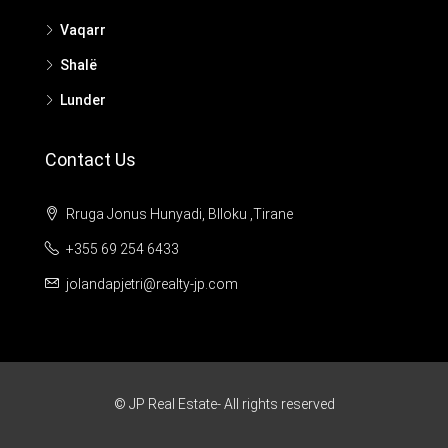
Vaqarr
Shalë
Lunder
Contact Us
Rruga Jonus Hunyadi, Blloku ,Tirane
+355 69 254 6433
jolandapjetri@realty-jp.com
© JP Real Estate- All rights reserved