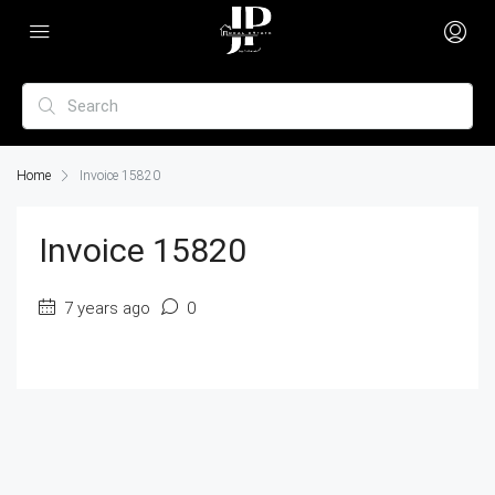
Home
Invoice 15820
Invoice 15820
7 years ago
0