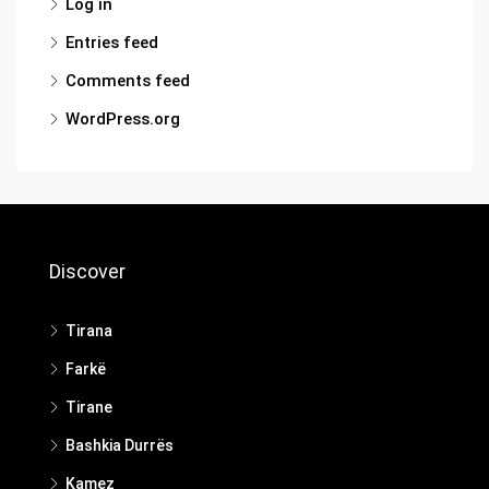
Log in
Entries feed
Comments feed
WordPress.org
Discover
Tirana
Farkë
Tirane
Bashkia Durrës
Kamez