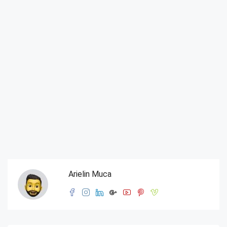
Arielin Muca