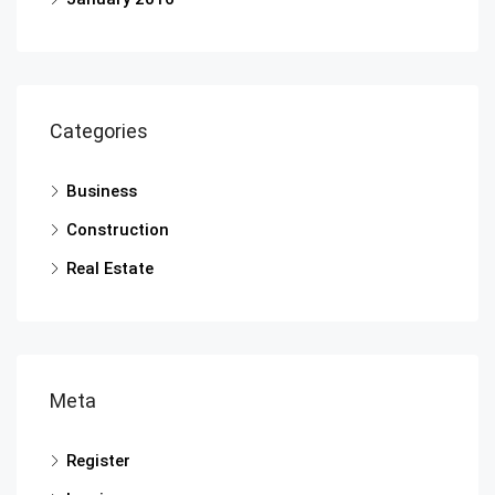
Categories
Business
Construction
Real Estate
Meta
Register