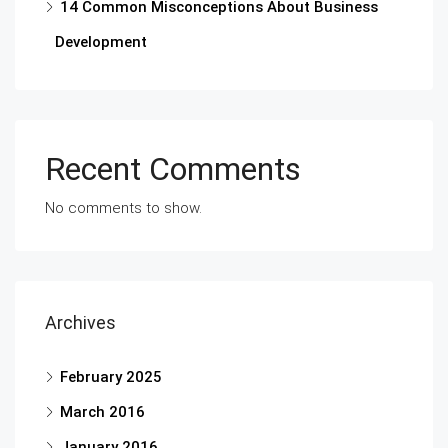
14 Common Misconceptions About Business
Development
Recent Comments
No comments to show.
Archives
February 2025
March 2016
January 2016