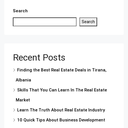
Search
Search
Recent Posts
Finding the Best Real Estate Deals in Tirana,
Albania
Skills That You Can Learn In The Real Estate
Market
Learn The Truth About Real Estate Industry
10 Quick Tips About Business Development