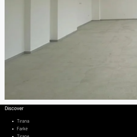
Discover
Tirana
Farkë
Tirane