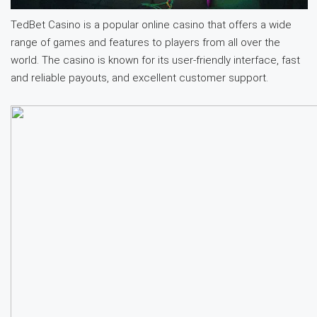
TedBet Casino is a popular online casino that offers a wide
range of games and features to players from all over the
world. The casino is known for its user-friendly interface, fast
and reliable payouts, and excellent customer support.