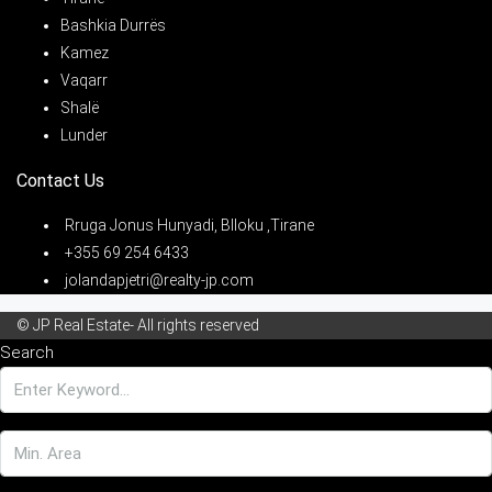
Bashkia Durrës
Kamez
Vaqarr
Shalë
Lunder
Contact Us
Rruga Jonus Hunyadi, Blloku ,Tirane
+355 69 254 6433
jolandapjetri@realty-jp.com
© JP Real Estate- All rights reserved
Search