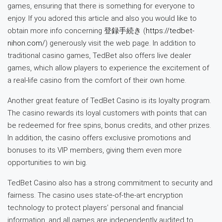
games, ensuring that there is something for everyone to
enjoy. If you adored this article and also you would like to
obtain more info concerning 登録手続き (
https://tedbet-
nihon.com/
) generously visit the web page. In addition to
traditional casino games, TedBet also offers live dealer
games, which allow players to experience the excitement of
a real-life casino from the comfort of their own home.
Another great feature of TedBet Casino is its loyalty program.
The casino rewards its loyal customers with points that can
be redeemed for free spins, bonus credits, and other prizes.
In addition, the casino offers exclusive promotions and
bonuses to its VIP members, giving them even more
opportunities to win big.
TedBet Casino also has a strong commitment to security and
fairness. The casino uses state-of-the-art encryption
technology to protect players’ personal and financial
information, and all games are independently audited to