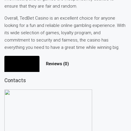
ensure that they are fair and random.
Overall, TedBet Casino is an excellent choice for anyone
looking for a fun and reliable online gambling experience. With
its wide selection of games, loyalty program, and
commitment to security and fairness, the casino has
everything you need to have a great time while winning big.
Listings (0)
Reviews (0)
Contacts