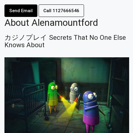
Send Email
Call
1127666546
About Alenamountford
カジノプレイ Secrets That No One Else
Knows About