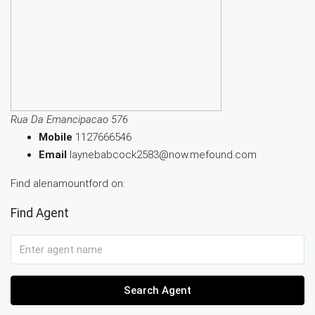
Rua Da Emancipacao 576
Mobile
1127666546
Email
laynebabcock2583@now.mefound.com
Find alenamountford on:
Find Agent
Search Agent