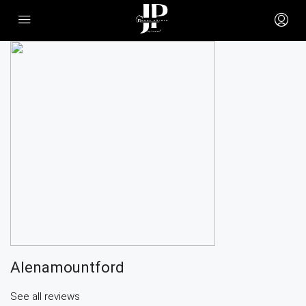
Alenamountford
See all reviews