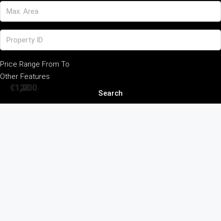
Price Range
From
To
Other Features
€1,700
€125
€1,000
Search