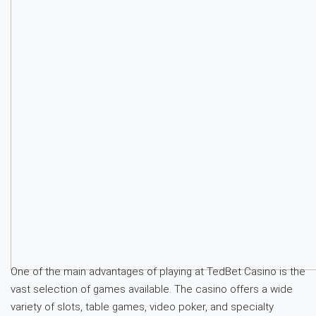
One of the main advantages of playing at TedBet Casino is the
vast selection of games available. The casino offers a wide
variety of slots, table games, video poker, and specialty