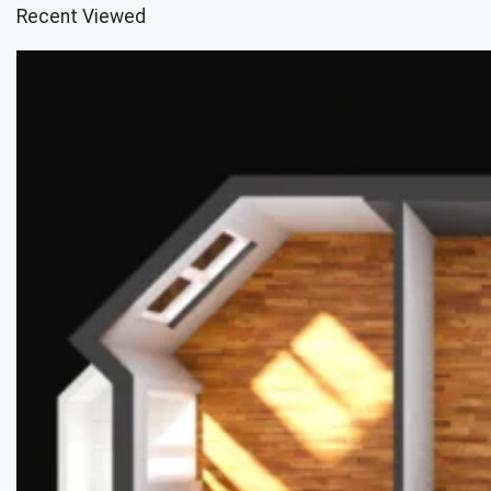
Recent Viewed